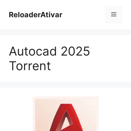
Pular
para
ReloaderAtivar
Menu
o
conteúdo
Autocad 2025
Torrent