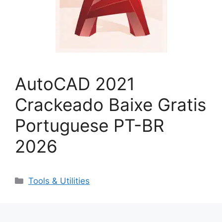
AutoCAD 2021
Crackeado Baixe Gratis
Portuguese PT-BR
2026
Categorias
Tools & Utilities