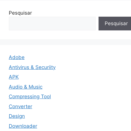
Pesquisar
Pesquisar
Adobe
Antivirus & Securiity
APK
Audio & Music
Compressing Tool
Converter
Design
Downloader