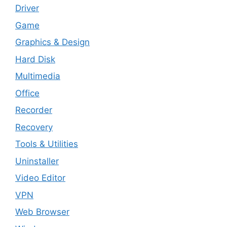
Driver
Game
Graphics & Design
Hard Disk
Multimedia
Office
Recorder
Recovery
Tools & Utilities
Uninstaller
Video Editor
VPN
Web Browser